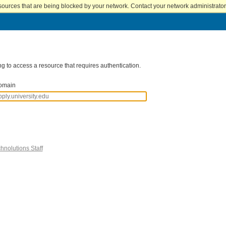
sources that are being blocked by your network. Contact your network administrator 
g to access a resource that requires authentication.
omain
hnolutions Staff