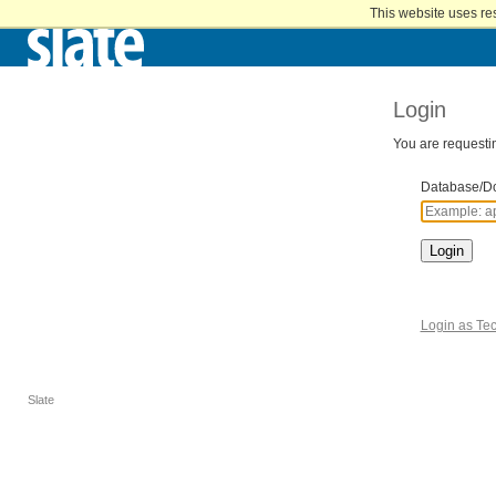
Home
This website uses re
Skip
to
Main
Content
Login
You are requestin
Database/D
Login
Login as Tec
Slate