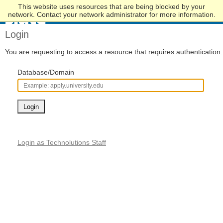
This website uses resources that are being blocked by your
Skip
network. Contact your network administrator for more information.
to
Main
Login
Content
You are requesting to access a resource that requires authentication.
Database/Domain
Login
Login as Technolutions Staff