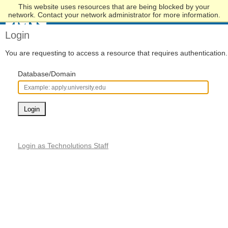
This website uses resources that are being blocked by your
Skip
network. Contact your network administrator for more information.
to
Main
Login
Content
You are requesting to access a resource that requires authentication.
Database/Domain
Login
Login as Technolutions Staff