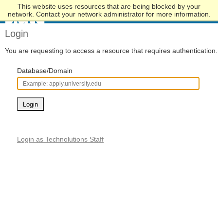
This website uses resources that are being blocked by your
Skip
network. Contact your network administrator for more information.
to
Main
Login
Content
You are requesting to access a resource that requires authentication.
Database/Domain
Login
Login as Technolutions Staff