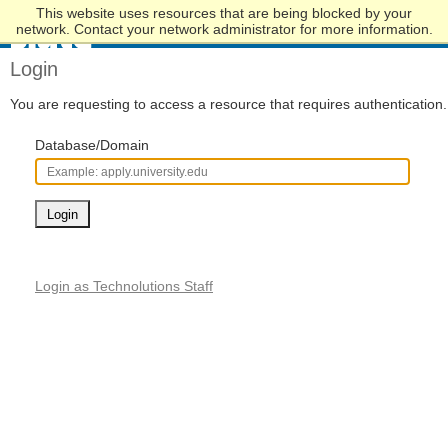
This website uses resources that are being blocked by your
Skip
network. Contact your network administrator for more information.
to
Main
Login
Content
You are requesting to access a resource that requires authentication.
Database/Domain
Login
Login as Technolutions Staff