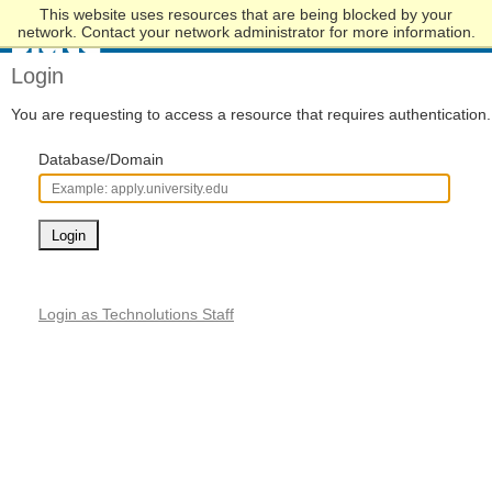
This website uses resources that are being blocked by your
Skip
network. Contact your network administrator for more information.
to
Main
Login
Content
You are requesting to access a resource that requires authentication.
Database/Domain
Login
Login as Technolutions Staff