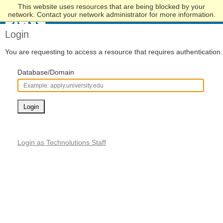
This website uses resources that are being blocked by your
Skip
network. Contact your network administrator for more information.
to
Main
Login
Content
You are requesting to access a resource that requires authentication.
Database/Domain
Login
Login as Technolutions Staff