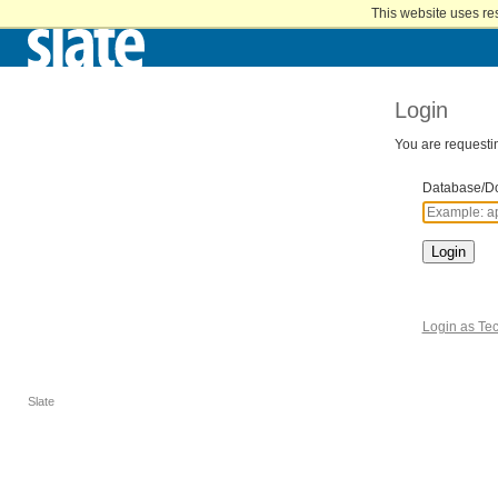
Home
This website uses re
Skip
to
Main
Content
Login
You are requestin
Database/D
Login
Login as Tec
Slate