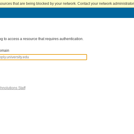
sources that are being blocked by your network. Contact your network administrator 
g to access a resource that requires authentication.
omain
hnolutions Staff