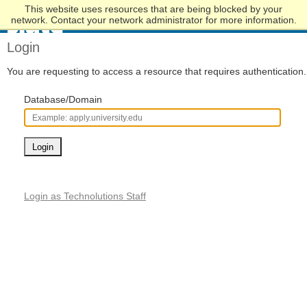
This website uses resources that are being blocked by your
Skip
network. Contact your network administrator for more information.
to
Main
Login
Content
You are requesting to access a resource that requires authentication.
Database/Domain
Login
Login as Technolutions Staff