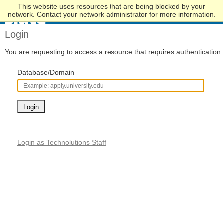
This website uses resources that are being blocked by your
Skip
network. Contact your network administrator for more information.
to
Main
Login
Content
You are requesting to access a resource that requires authentication.
Database/Domain
Login
Login as Technolutions Staff