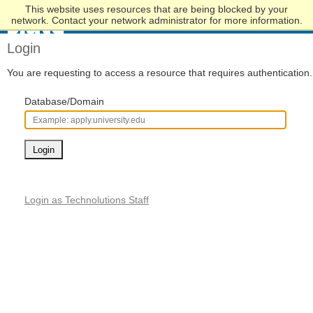
This website uses resources that are being blocked by your
Skip
network. Contact your network administrator for more information.
to
Main
Login
Content
You are requesting to access a resource that requires authentication.
Database/Domain
Login
Login as Technolutions Staff