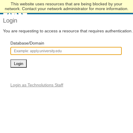
This website uses resources that are being blocked by your
Skip
network. Contact your network administrator for more information.
to
Main
Login
Content
You are requesting to access a resource that requires authentication.
Database/Domain
Login
Login as Technolutions Staff