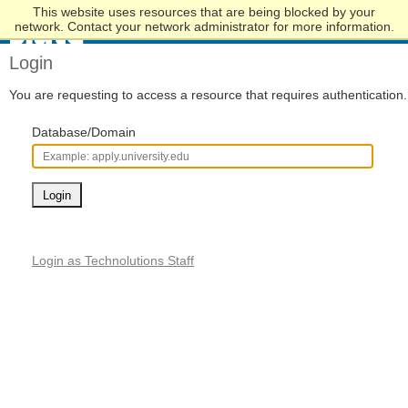
This website uses resources that are being blocked by your
Skip
network. Contact your network administrator for more information.
to
Main
Login
Content
You are requesting to access a resource that requires authentication.
Database/Domain
Login
Login as Technolutions Staff