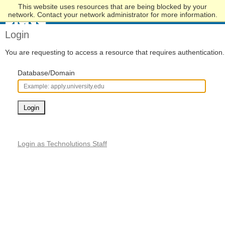
This website uses resources that are being blocked by your
Skip
network. Contact your network administrator for more information.
to
Main
Login
Content
You are requesting to access a resource that requires authentication.
Database/Domain
Login
Login as Technolutions Staff