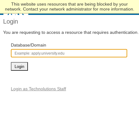
This website uses resources that are being blocked by your
Skip
network. Contact your network administrator for more information.
to
Main
Login
Content
You are requesting to access a resource that requires authentication.
Database/Domain
Login
Login as Technolutions Staff