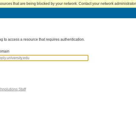
sources that are being blocked by your network. Contact your network administrator 
g to access a resource that requires authentication.
omain
hnolutions Staff