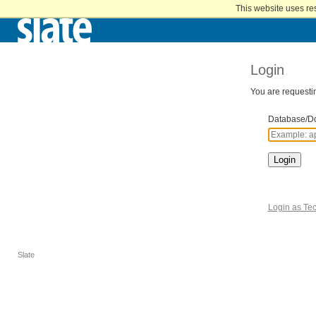
Home
This website uses re
Skip
to
Main
Content
Login
You are requestin
Database/D
Login
Login as Tec
Slate